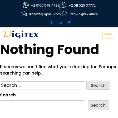
+2 0100 578 4789
+2 011 020 37772
digitexfs@gmail.com
info@digitex.africa
Nothing Found
It seems we can’t find what you’re looking for. Perhaps
searching can help.
Search
Search