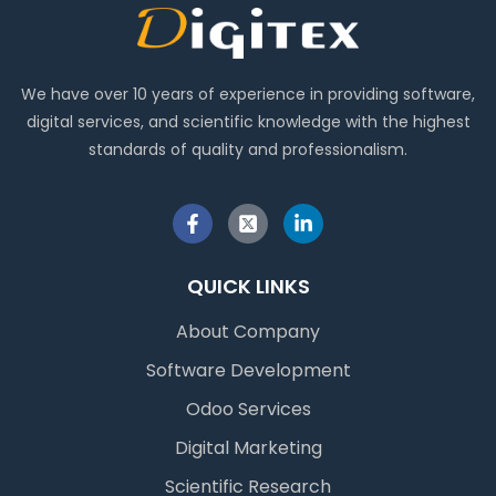
We have over 10 years of experience in providing software,
digital services, and scientific knowledge with the highest
standards of quality and professionalism.
QUICK LINKS
About Company
Software Development
Odoo Services
Digital Marketing
Scientific Research